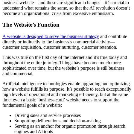
business website—and these are significant changes—it’s crucial to
understand what remains the same, so that the AI revolution doesn’t
become an organizational crisis from excessive enthusiasm.
The Website’s Function
A website is designed to serve the business strategy
and contribute
directly or indirectly to the business’s commercial activity—
customer acquisition, customer nurturing, customer retention.
This was true on the first day of the internet and it’s true today and
throughout the entire journey. Things have become much more
sophisticated over time, but the website’s purpose is still business
and commercial.
Artificial intelligence technologies enable upgrading and optimizing
how a website fulfills its purpose. It’s possible to reach exceptionally
high levels of operational and marketing efficiency, but at the same
time, even a basic ‘business card’ website needs to support the
fundamental goals of a website:
Driving sales and service processes
Supporting deliberations and decision-making
Serving as an anchor for organic promotion through search
engines and AI tools