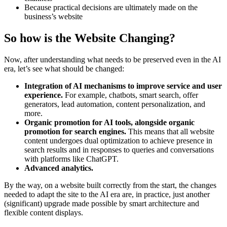
Because practical decisions are ultimately made on the
business’s website
So how is the Website Changing?
Now, after understanding what needs to be preserved even in the AI
era, let’s see what should be changed:
Integration of AI mechanisms to improve service and user
experience.
For example, chatbots, smart search, offer
generators, lead automation, content personalization, and
more.
Organic promotion for AI tools, alongside organic
promotion for search engines.
This means that all website
content undergoes dual optimization to achieve presence in
search results and in responses to queries and conversations
with platforms like ChatGPT.
Advanced analytics.
By the way, on a website built correctly from the start, the changes
needed to adapt the site to the AI era are, in practice, just another
(significant) upgrade made possible by smart architecture and
flexible content displays.