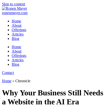
Skip to content
ronenmayer.com
Home
About
Offerings
Articles
Blog
Home
About
Offerings
Articles
Blog
Contact
Home
»
Chronicle
Why Your Business Still Needs
a Website in the AI Era