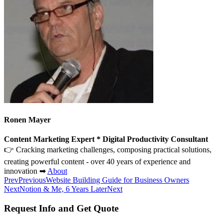
Ronen Mayer
Content Marketing Expert * Digital Productivity Consultant
👉 Cracking marketing challenges, composing practical solutions,
creating powerful content - over 40 years of experience and
innovation ➡
About
Prev
Previous
Website Building Guide for Business Owners
Next
Notion & Me, 6 Years Later
Next
Request Info and Get Quote