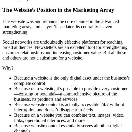
The Website’s Position in the Marketing Array
The website was and remains the core channel in the advanced
marketing array, and as you’ll see later, its centrality is even
strengthening.
Social networks are undoubtedly effective platforms for reaching
broad audiences. Newsletters are an excellent tool for strengthening
customer relationships and increasing customer value. But all these
and others are not a substitute for a website.
Why?
Because a website is the only digital asset under the business’s
complete control
Because on a website, it’s possible to provide every customer
—existing or potential—a comprehensive picture of the
business, its products and services
Because website content is actually accessible 24/7 without
interruption and doesn’t disappear in feeds
Because on a website you can combine text, images, video,
links, operational interfaces, and more
Because website content essentially serves all other digital
channels