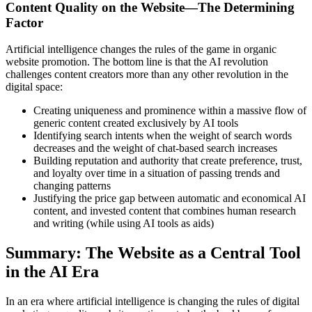
Content Quality on the Website—The Determining
Factor
Artificial intelligence changes the rules of the game in organic
website promotion. The bottom line is that the AI revolution
challenges content creators more than any other revolution in the
digital space:
Creating uniqueness and prominence within a massive flow of
generic content created exclusively by AI tools
Identifying search intents when the weight of search words
decreases and the weight of chat-based search increases
Building reputation and authority that create preference, trust,
and loyalty over time in a situation of passing trends and
changing patterns
Justifying the price gap between automatic and economical AI
content, and invested content that combines human research
and writing (while using AI tools as aids)
Summary: The Website as a Central Tool
in the AI Era
In an era where artificial intelligence is changing the rules of digital