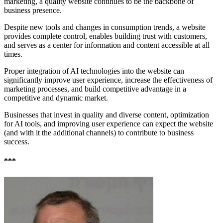
marketing, a quality website continues to be the backbone of
business presence.
Despite new tools and changes in consumption trends, a website
provides complete control, enables building trust with customers,
and serves as a center for information and content accessible at all
times.
Proper integration of AI technologies into the website can
significantly improve user experience, increase the effectiveness of
marketing processes, and build competitive advantage in a
competitive and dynamic market.
Businesses that invest in quality and diverse content, optimization
for AI tools, and improving user experience can expect the website
(and with it the additional channels) to contribute to business
success.
***