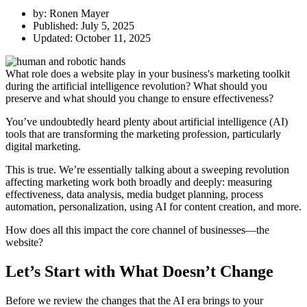
by:
Ronen Mayer
Published:
July 5, 2025
Updated: October 11, 2025
What role does a website play in your business's marketing toolkit
during the artificial intelligence revolution? What should you
preserve and what should you change to ensure effectiveness?
You’ve undoubtedly heard plenty about artificial intelligence (AI)
tools that are transforming the marketing profession, particularly
digital marketing.
This is true. We’re essentially talking about a sweeping revolution
affecting marketing work both broadly and deeply: measuring
effectiveness, data analysis, media budget planning, process
automation, personalization, using AI for content creation, and more.
How does all this impact the core channel of businesses—the
website?
Let’s Start with What Doesn’t Change
Before we review the changes that the AI era brings to your