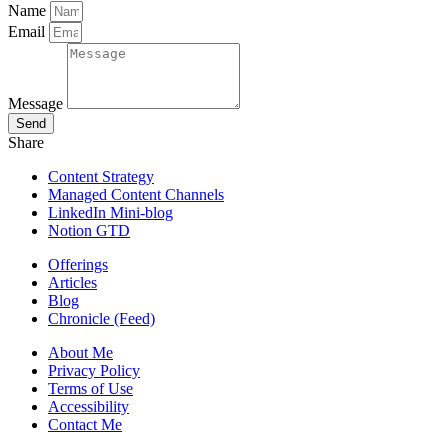
Name
Email
Message
Send
Share
Content Strategy
Managed Content Channels
LinkedIn Mini-blog
Notion GTD
Offerings
Articles
Blog
Chronicle (Feed)
About Me
Privacy Policy
Terms of Use
Accessibility
Contact Me