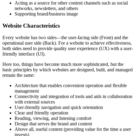
Acting as a source for other content channels such as social
networks, newsletters, and others
Supporting brand/business image
Website Characteristics
Every website has two sides—the user-facing side (Front) and the
operational user side (Back). For a website to achieve effectiveness,
both sides need to provide quality user experience (UX) with a user-
friendly interface (UI).
Here too, things have become much more sophisticated, but the
basic principles by which websites are designed, built, and managed
remain the same:
Architecture that enables convenient operation and flexible
management
Connectivity and integration of tools and aids in collaboration
with external sources
User-friendly navigation and quick orientation
Clear and friendly operation
Reading, viewing, and listening comfort
Design that serves the brand and content
Above all, useful content (providing value for the time a user
invests)