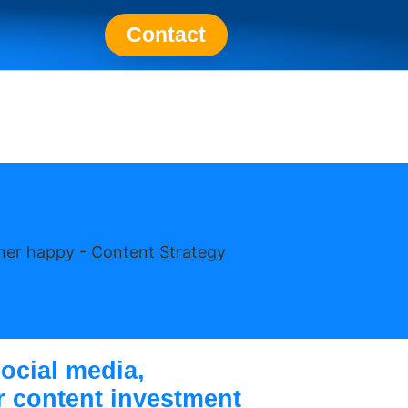
Contact
ocial media,
ur content investment