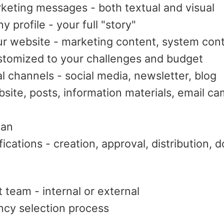
keting messages - both textual and visual
profile - your full "story"
ur website - marketing content, system con
stomized to your challenges and budget
al channels - social media, newsletter, blog
bsite, posts, information materials, email c
lan
fications - creation, approval, distribution,
 team - internal or external
cy selection process