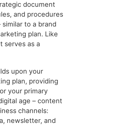
strategic document
ules, and procedures
 similar to a brand
arketing plan. Like
t serves as a
ilds upon your
ing plan, providing
or your primary
digital age – content
siness channels:
a, newsletter, and