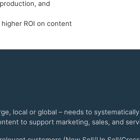
 production, and
 higher ROI on content
ge, local or global – needs to systematically
tent to support marketing, sales, and servi
 relevant customers (New Sell/Up Sell/Cross