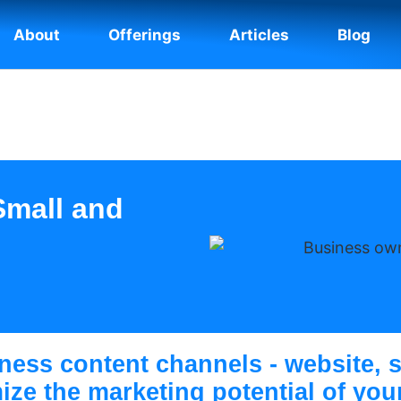
About
Offerings
Articles
Blog
Small and
ness content channels - website, s
mize the marketing potential of yo