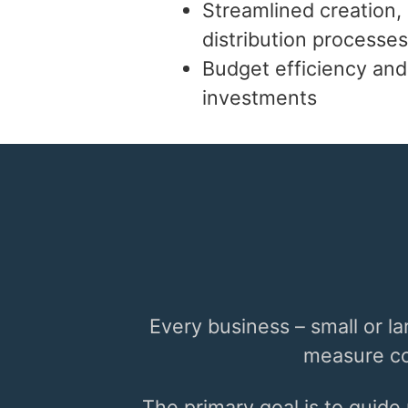
Streamlined creation,
distribution processes
Budget efficiency and
investments
Every business – small or lar
measure con
The primary goal is to guide