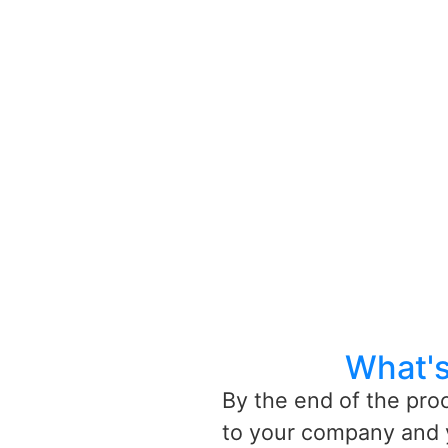
What's
By the end of the pro
to your company and 