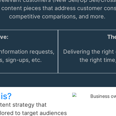
s content pieces that address customer co
competitive comparisons, and more.
ve:
The
nformation requests,
Delivering the right 
, sign-ups, etc.
the right time
is?
tent strategy that
lored to target audiences