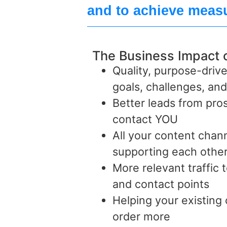
and to achieve measu
The Business Impact 
Quality, purpose-drive
goals, challenges, an
Better leads from pr
contact YOU
All your content cha
supporting each other
More relevant traffic t
and contact points
Helping your existing
order more