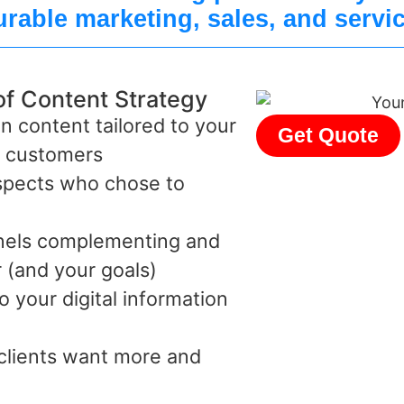
rable marketing, sales, and servi
of Content Strategy
n content tailored to your
Get Quote
d customers
ospects who chose to
nnels complementing and
 (and your goals)
o your digital information
 clients want more and