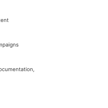
tent
ampaigns
 documentation,