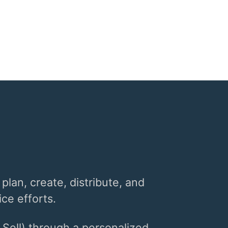
 plan, create, distribute, and
ce efforts.
 Sell) through a personalized