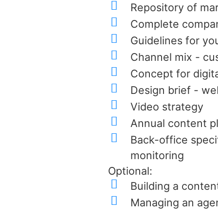
Repository of mar
Complete company 
Guidelines for yo
Channel mix - cu
Concept for digit
Design brief - we
Video strategy
Annual content p
Back-office speci
monitoring
Optional:
Building a content
Managing an agen