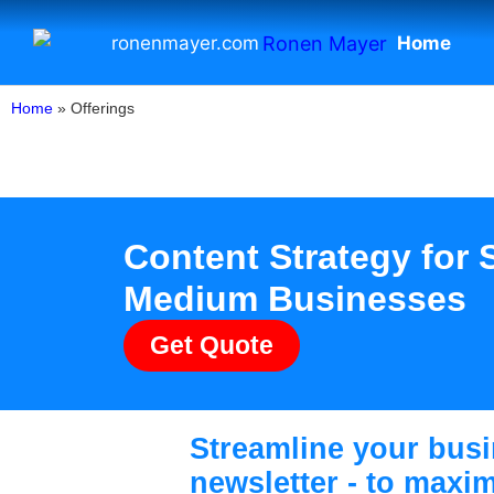
Home
ronenmayer.com
Home
»
Offerings
Content Strategy for 
Medium Businesses
Get Quote
Streamline your busi
newsletter - to maxi