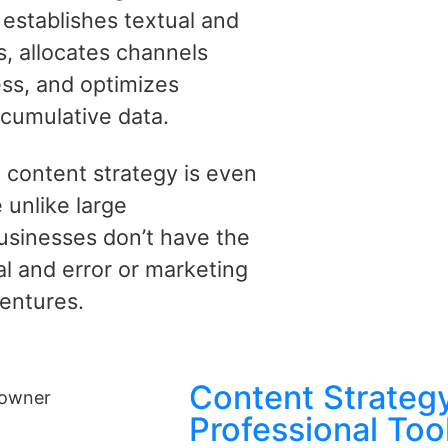
 establishes textual and
es, allocates channels
ss, and optimizes
 cumulative data.
 content strategy is even
 unlike large
businesses don’t have the
al and error or marketing
entures.
Content Strategy
Professional Too