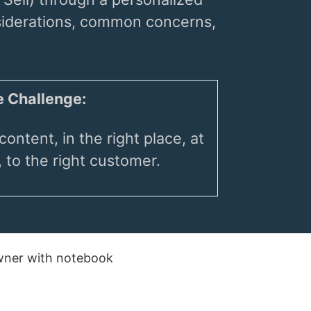
nsiderations, common concerns,
 Challenge:
content, in the right place, at
, to the right customer.