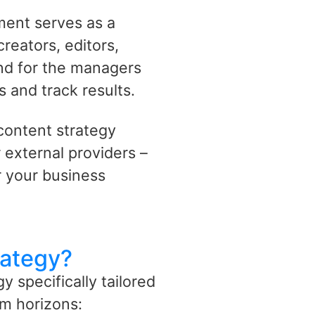
ment serves as a
reators, editors,
and for the managers
s and track results.
content strategy
 external providers –
 your business
rategy?
 specifically tailored
m horizons: