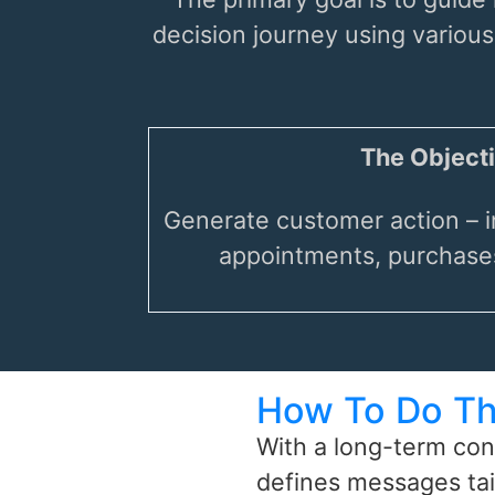
decision journey using variou
The Objecti
Generate customer action – i
appointments, purchases
How To Do Th
With a long-term con
defines messages tai