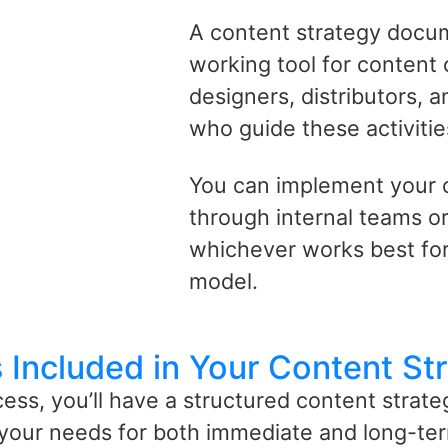
A content strategy docu
working tool for content c
designers, distributors, 
who guide these activitie
You can implement your 
through internal teams or
whichever works best for
model.
 Included in Your Content St
cess,
you’ll
have a structured content strategy
your needs for both immediate and long-ter