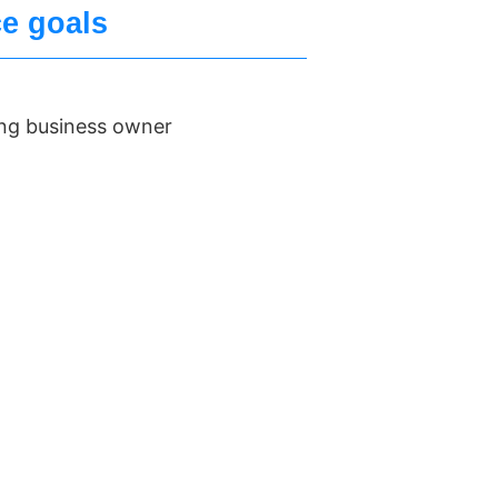
ce goals