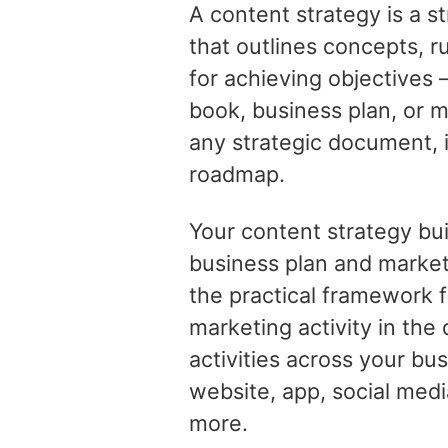
A content strategy is a 
that outlines concepts, r
for achieving objectives –
book, business plan, or m
any strategic document, i
roadmap.
Your content strategy bu
business plan and market
the practical framework f
marketing activity in the 
activities across your bu
website, app, social medi
more.