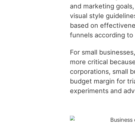
and marketing goals,
visual style guidelin
based on effectivene
funnels according to
For small businesses,
more critical because
corporations, small 
budget margin for tri
experiments and adv