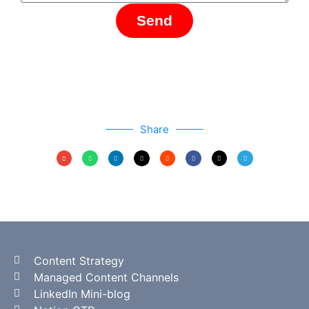
Send
Share
Content Strategy
Managed Content Channels
LinkedIn Mini-blog