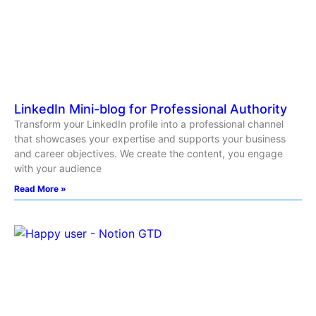
LinkedIn Mini-blog for Professional Authority
Transform your LinkedIn profile into a professional channel
that showcases your expertise and supports your business
and career objectives. We create the content, you engage
with your audience
Read More »