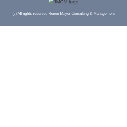
(c) All rights reserved Ronen Mayer Consulting & Management