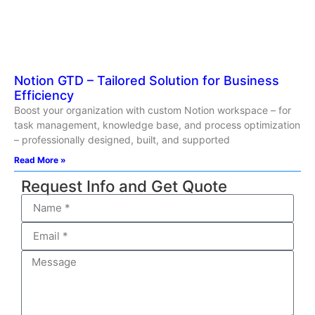
Notion GTD – Tailored Solution for Business
Efficiency
Boost your organization with custom Notion workspace – for
task management, knowledge base, and process optimization
– professionally designed, built, and supported
Read More »
Request Info and Get Quote