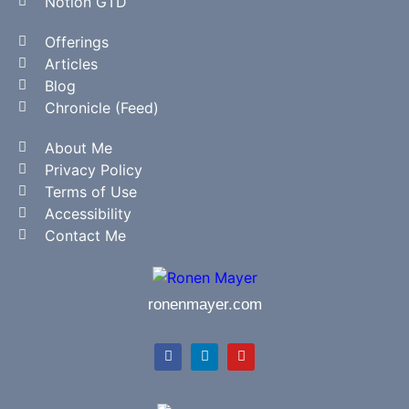
Notion GTD
Offerings
Articles
Blog
Chronicle (Feed)
About Me
Privacy Policy
Terms of Use
Accessibility
Contact Me
ronenmayer.com