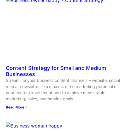
Content Strategy for Small and Medium
Businesses
Streamline your business content channels – website, social
media, newsletter – to maximize the marketing potential of
your content investment and to achieve measurable
marketing, sales, and service goals
Read More »