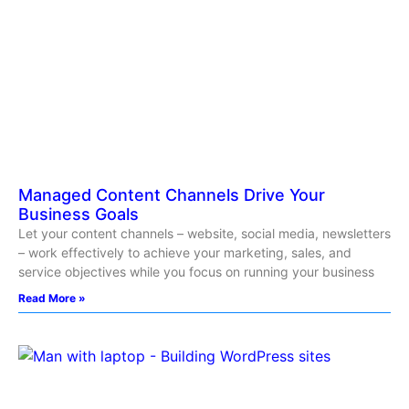
Managed Content Channels Drive Your
Business Goals
Let your content channels – website, social media, newsletters
– work effectively to achieve your marketing, sales, and
service objectives while you focus on running your business
Read More »