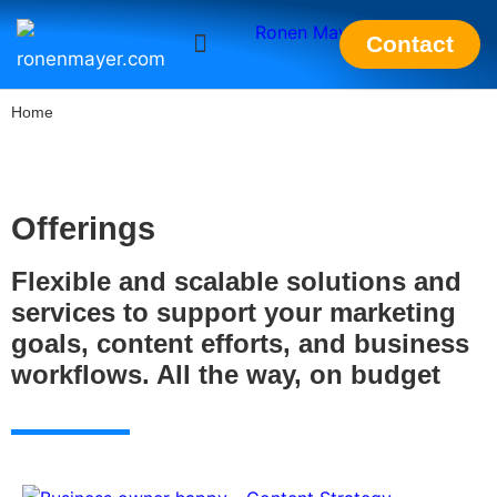
Contact
ronenmayer.com
Home
Offerings
Flexible and scalable solutions and
services to support your marketing
goals, content efforts, and business
workflows. All the way, on budget