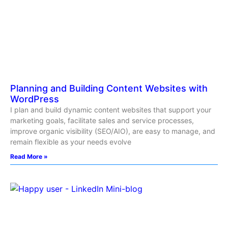
Planning and Building Content Websites with
WordPress
I plan and build dynamic content websites that support your
marketing goals, facilitate sales and service processes,
improve organic visibility (SEO/AIO), are easy to manage, and
remain flexible as your needs evolve
Read More »